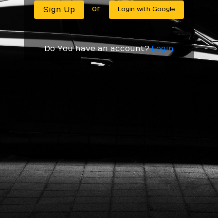
or
Do You have an account?
Login