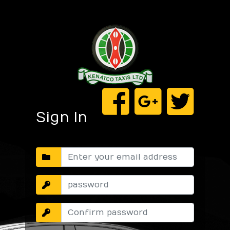
Sign In